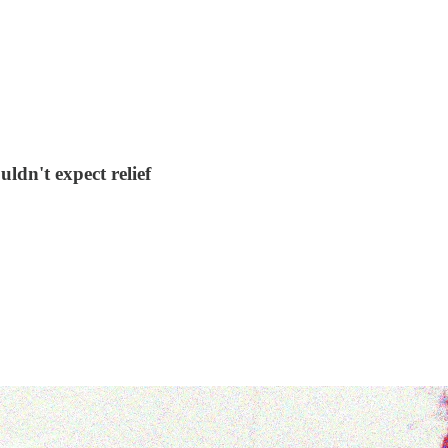
dn't expect relief