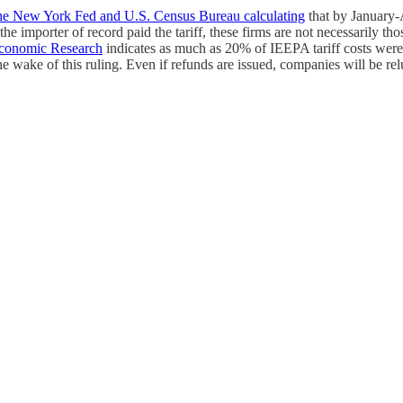
he New York Fed and U.S. Census Bureau calculating
that by January-A
e importer of record paid the tariff, these firms are not necessarily tho
Economic Research
indicates as much as 20% of IEEPA tariff costs were
e wake of this ruling. Even if refunds are issued, companies will be re