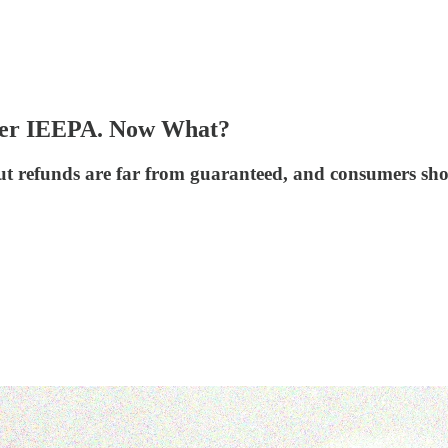
nder IEEPA. Now What?
refunds are far from guaranteed, and consumers shoul