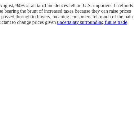
ugust, 94% of all tariff incidences fell on U.S. importers. If refunds
se bearing the brunt of increased taxes because they can raise prices
 passed through to buyers, meaning consumers felt much of the pain.
luctant to change prices given
uncertainty surrounding future trade