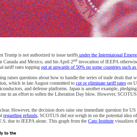
t Trump is not authorized to issue tariffs
under the Interntaional Emer
nd
on Canada and Mexico, and his April 2
invocation of IEEPA otherwis
l tariff rates topping
out at upwards of 50% on some countries such a
ing raises questions about how to handle the series of trade deals that
nion, which in late August committed to
cut or eliminate tariff rates
on U.
conductors, and defense platforms. Japan is another example, pledging 
one in an effort to soften the Liberation Day blow. However, SCOTUS’s ru
clear. However, the decision does raise one immediate question for US co
ol
regarding refunds,
SCOTUS did not weigh in on the potential idea of 
 U.S. due to IEEPA alone. This graph from the
Cato Institute
visualizes 