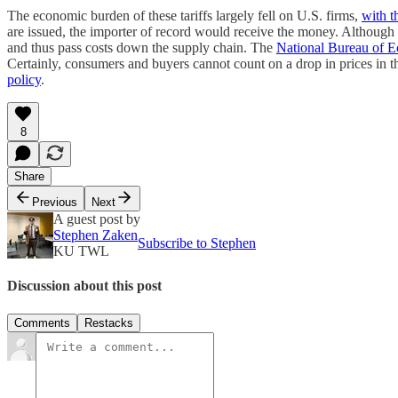
The economic burden of these tariffs largely fell on U.S. firms,
with t
are issued, the importer of record would receive the money. Although th
and thus pass costs down the supply chain. The
National Bureau of 
Certainly, consumers and buyers cannot count on a drop in prices in th
policy
.
8
Share
Previous
Next
A guest post by
Stephen Zaken
Subscribe to Stephen
KU TWL
Discussion about this post
Comments
Restacks