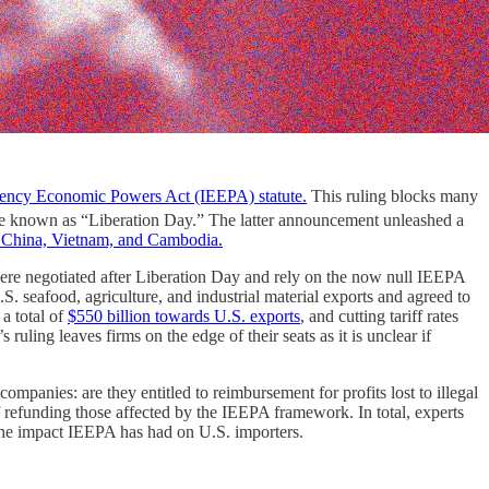
gency Economic Powers Act (IEEPA) statute.
This ruling blocks many
e known as “Liberation Day.” The latter announcement unleashed a
s China, Vietnam, and Cambodia.
 were negotiated after Liberation Day and rely on the now null IEEPA
S. seafood, agriculture, and industrial material exports and agreed to
a total of
$550 billion towards U.S. exports
, and cutting tariff rates
ling leaves firms on the edge of their seats as it is unclear if
mpanies: are they entitled to reimbursement for profits lost to illegal
refunding those affected by the IEEPA framework. In total, experts
the impact IEEPA has had on U.S. importers.