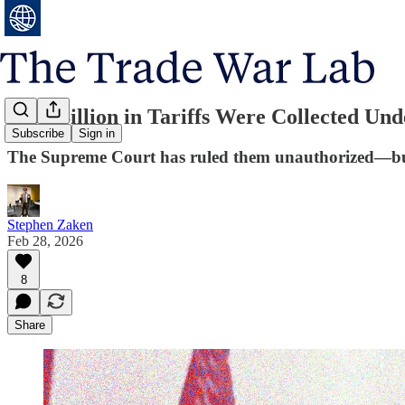
$150 Billion in Tariffs Were Collected U
Subscribe
Sign in
The Supreme Court has ruled them unauthorized—but 
Stephen Zaken
Feb 28, 2026
8
Share