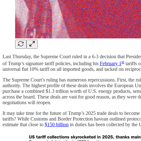
Last Thursday, the Supreme Court ruled in a 6-3 decision that Presiden
st
of Trump’s signature tariff policies, including his
February 1
tariffs 
universal flat 10% tariff on all imported goods, and tacked on reciproca
The Supreme Court’s ruling has numerous repercussions. First, the rul
authority. The highest profile of these deals involves the European U
purchase a combined $1.3 trillion worth of U.S. energy products, semi
across the board. These deals are vast for good reason, as they were d
negotiations will reopen.
It may take time for the future of Trump’s 2025 trade deals to become 
tariffs? While Customs and Border Protection havean outlined protoc
estimate that close to
$150 billion
in duties has been collected by the