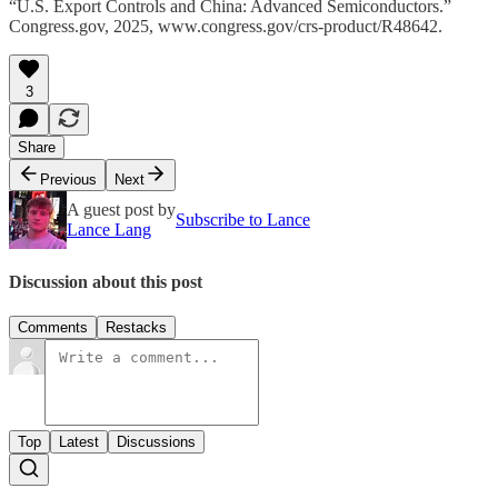
“U.S. Export Controls and China: Advanced Semiconductors.”
Congress.gov, 2025, www.congress.gov/crs-product/R48642.
3
Share
Previous
Next
A guest post by
Subscribe to Lance
Lance Lang
Discussion about this post
Comments
Restacks
Top
Latest
Discussions