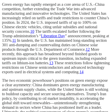
Green energy has rapidly emerged as a core arena of U.S.–China
competition, further extending the Trade War into advanced
manufacturing and innovative technologies. The United States has
increasingly relied on tariffs and trade restrictions to counter China’s
position. In 2024, the U.S. imposed tariffs of up to 100% on
Chinese electric vehicles, citing unfair subsidies and national
security concerns.
10
The tariffs escalated further following the
Trump administration’s “
Liberation Day
” announcement, peaking at
135%.
11
In tandem, the U.S. has maintained long-standing section
301 anti-dumping and countervailing duties on Chinese solar
products through the U.S. Department of Commerce.
12
More
recently, this approach has broadened beyond finished goods to
upstream inputs critical to the green transition, including expanded
tariffs on lithium-ion batteries.
13
These restrictions follow tightening
restrictions on Chinese semiconductors and advanced technology
exports used in electrical systems and computing.
14
The two economic powerhouse’s positions on green energy expose
a clear asymmetry: China dominates green energy manufacturing
and upstream supply chains, while the United States is still working
to buildout capacity and secure sourcing alternatives. Trump’s Iran
policy, by contributing to oil market instability, is accelerating the
global shift toward renewables—unintentionally strengthening
demand in sectors where China has positioned itself as a leader.
Ultimately, the political consequences of clean energy’s ascendance