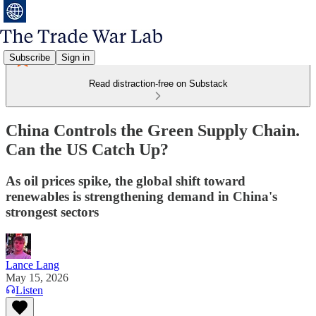
Subscribe
Sign in
Read distraction-free on Substack
China Controls the Green Supply Chain.
Can the US Catch Up?
As oil prices spike, the global shift toward
renewables is strengthening demand in China's
strongest sectors
Lance Lang
May 15, 2026
Listen