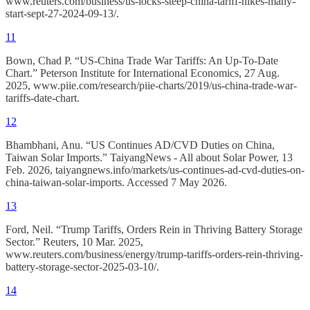
www.reuters.com/business/us-locks-steep-china-tariff-hikes-many-
start-sept-27-2024-09-13/.
11
Bown, Chad P. “US-China Trade War Tariffs: An Up-To-Date
Chart.” Peterson Institute for International Economics, 27 Aug.
2025, www.piie.com/research/piie-charts/2019/us-china-trade-war-
tariffs-date-chart.
12
Bhambhani, Anu. “US Continues AD/CVD Duties on China,
Taiwan Solar Imports.” TaiyangNews - All about Solar Power, 13
Feb. 2026, taiyangnews.info/markets/us-continues-ad-cvd-duties-on-
china-taiwan-solar-imports. Accessed 7 May 2026.
13
Ford, Neil. “Trump Tariffs, Orders Rein in Thriving Battery Storage
Sector.” Reuters, 10 Mar. 2025,
www.reuters.com/business/energy/trump-tariffs-orders-rein-thriving-
battery-storage-sector-2025-03-10/.
14