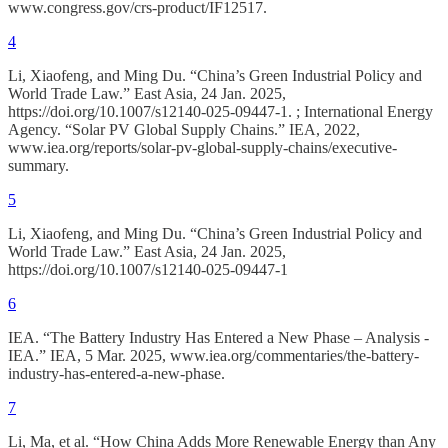
www.congress.gov/crs-product/IF12517.
4
Li, Xiaofeng, and Ming Du. “China’s Green Industrial Policy and
World Trade Law.” East Asia, 24 Jan. 2025,
https://doi.org/10.1007/s12140-025-09447-1. ; International Energy
Agency. “Solar PV Global Supply Chains.” IEA, 2022,
www.iea.org/reports/solar-pv-global-supply-chains/executive-
summary.
5
Li, Xiaofeng, and Ming Du. “China’s Green Industrial Policy and
World Trade Law.” East Asia, 24 Jan. 2025,
https://doi.org/10.1007/s12140-025-09447-1
6
IEA. “The Battery Industry Has Entered a New Phase – Analysis -
IEA.” IEA, 5 Mar. 2025, www.iea.org/commentaries/the-battery-
industry-has-entered-a-new-phase.
7
Li, Ma, et al. “How China Adds More Renewable Energy than Any