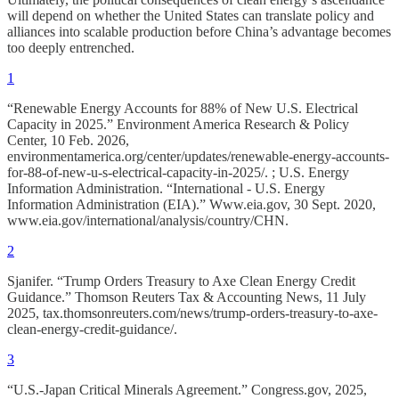
will depend on whether the United States can translate policy and
alliances into scalable production before China’s advantage becomes
too deeply entrenched.
1
“Renewable Energy Accounts for 88% of New U.S. Electrical
Capacity in 2025.” Environment America Research & Policy
Center, 10 Feb. 2026,
environmentamerica.org/center/updates/renewable-energy-accounts-
for-88-of-new-u-s-electrical-capacity-in-2025/. ; U.S. Energy
Information Administration. “International - U.S. Energy
Information Administration (EIA).” Www.eia.gov, 30 Sept. 2020,
www.eia.gov/international/analysis/country/CHN.
2
Sjanifer. “Trump Orders Treasury to Axe Clean Energy Credit
Guidance.” Thomson Reuters Tax & Accounting News, 11 July
2025, tax.thomsonreuters.com/news/trump-orders-treasury-to-axe-
clean-energy-credit-guidance/.
3
“U.S.-Japan Critical Minerals Agreement.” Congress.gov, 2025,