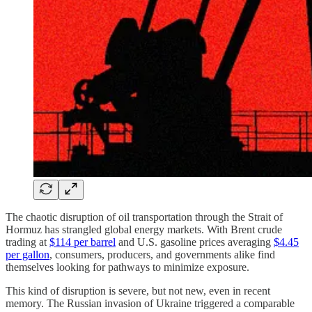
The chaotic disruption of oil transportation through the Strait of
Hormuz has strangled global energy markets. With Brent crude
trading at
$114 per barrel
and U.S. gasoline prices averaging
$4.45
per gallon
, consumers, producers, and governments alike find
themselves looking for pathways to minimize exposure.
This kind of disruption is severe, but not new, even in recent
memory. The Russian invasion of Ukraine triggered a comparable