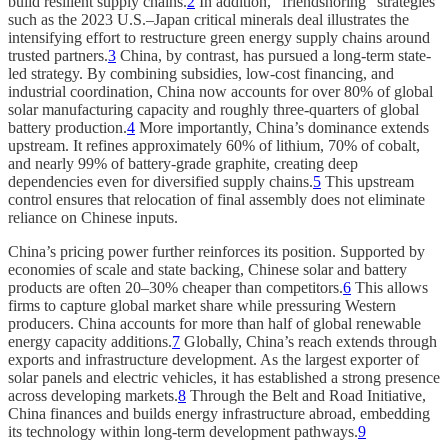
build resilient supply chains.
2
In addition, “friendshoring” strategies
such as the 2023 U.S.–Japan critical minerals deal illustrates the
intensifying effort to restructure green energy supply chains around
trusted partners.
3
China, by contrast, has pursued a long-term state-
led strategy. By combining subsidies, low-cost financing, and
industrial coordination, China now accounts for over 80% of global
solar manufacturing capacity and roughly three-quarters of global
battery production.
4
More importantly, China’s dominance extends
upstream. It refines approximately 60% of lithium, 70% of cobalt,
and nearly 99% of battery-grade graphite, creating deep
dependencies even for diversified supply chains.
5
This upstream
control ensures that relocation of final assembly does not eliminate
reliance on Chinese inputs.
China’s pricing power further reinforces its position. Supported by
economies of scale and state backing, Chinese solar and battery
products are often 20–30% cheaper than competitors.
6
This allows
firms to capture global market share while pressuring Western
producers. China accounts for more than half of global renewable
energy capacity additions.
7
Globally, China’s reach extends through
exports and infrastructure development. As the largest exporter of
solar panels and electric vehicles, it has established a strong presence
across developing markets.
8
Through the Belt and Road Initiative,
China finances and builds energy infrastructure abroad, embedding
its technology within long-term development pathways.
9