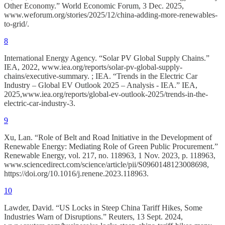
Other Economy.” World Economic Forum, 3 Dec. 2025,
www.weforum.org/stories/2025/12/china-adding-more-renewables-
to-grid/.
8
International Energy Agency. “Solar PV Global Supply Chains.”
IEA, 2022, www.iea.org/reports/solar-pv-global-supply-
chains/executive-summary. ; IEA. “Trends in the Electric Car
Industry – Global EV Outlook 2025 – Analysis - IEA.” IEA,
2025,www.iea.org/reports/global-ev-outlook-2025/trends-in-the-
electric-car-industry-3.
9
Xu, Lan. “Role of Belt and Road Initiative in the Development of
Renewable Energy: Mediating Role of Green Public Procurement.”
Renewable Energy, vol. 217, no. 118963, 1 Nov. 2023, p. 118963,
www.sciencedirect.com/science/article/pii/S0960148123008698,
https://doi.org/10.1016/j.renene.2023.118963.
10
Lawder, David. “US Locks in Steep China Tariff Hikes, Some
Industries Warn of Disruptions.” Reuters, 13 Sept. 2024,