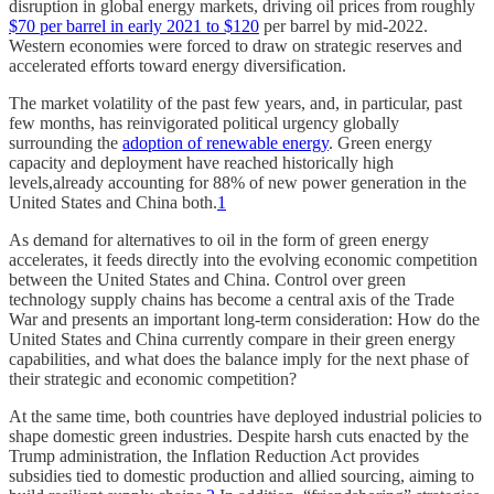
disruption in global energy markets, driving oil prices from roughly
$70 per barrel in early 2021 to $120
per barrel by mid-2022.
Western economies were forced to draw on strategic reserves and
accelerated efforts toward energy diversification.
The market volatility of the past few years, and, in particular, past
few months, has reinvigorated political urgency globally
surrounding the
adoption of renewable energy
. Green energy
capacity and deployment have reached historically high
levels,already accounting for 88% of new power generation in the
United States and China both.
1
As demand for alternatives to oil in the form of green energy
accelerates, it feeds directly into the evolving economic competition
between the United States and China. Control over green
technology supply chains has become a central axis of the Trade
War and presents an important long-term consideration: How do the
United States and China currently compare in their green energy
capabilities, and what does the balance imply for the next phase of
their strategic and economic competition?
At the same time, both countries have deployed industrial policies to
shape domestic green industries. Despite harsh cuts enacted by the
Trump administration, the Inflation Reduction Act provides
subsidies tied to domestic production and allied sourcing, aiming to