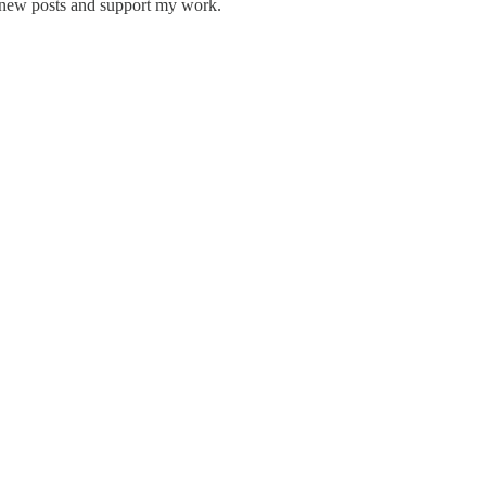
e new posts and support my work.