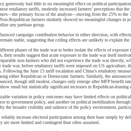
olicy generosity had little to no meaningful effect on political partici
 retaliatory tariffs, modestly increased farmers’ perceptions that the pol
ers—the primary focus of the analysis—moving from the 25% to the 75%
ct. Non-Republican farmers similarly showed no meaningful changes in p
bilize any partisan group.
uenced campaign contribution behavior in either direction, with effect
emain stable, suggesting that ceiling effects are unlikely to explain the 
erent phases of the trade war to better isolate the effects of exposure 
, their results suggest that acute exposure to the trade war itself motiv
mparable non-farmers who did not experience the trade war directly, wh
 trade war, before retaliatory tariffs were imposed on US agriculture, the
Following the June 15 tariff escalation and China’s retaliatory measure
among either Republican or Democratic farmers. Similarly, the announcem
ounced, though still modest, changes only emerge after MFP benefit rat
 show small but statistically significant increases in Republican-leanin
sizable variation in policy outcomes may have limited effects on politic
ss to government policy, and another on political mobilization through 
 the broader visibility and salience of the policy environment, particul
an reliably increase electoral participation among their base simply by
licy are more limited and contingent than often assumed.