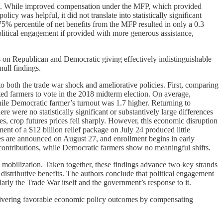
pation. While improved compensation under the MFP, which provided
icy was helpful, it did not translate into statistically significant
 percentile of net benefits from the MFP resulted in only a 0.3
olitical engagement if provided with more generous assistance,
s on Republican and Democratic giving effectively indistinguishable
null findings.
to both the trade war shock and ameliorative policies. First, comparing
ated farmers to vote in the 2018 midterm election. On average,
ile Democratic farmer’s turnout was 1.7 higher. Returning to
re were no statistically significant or substantively large differences
s, crop futures prices fell sharply. However, this economic disruption
ent of a $12 billion relief package on July 24 produced little
es are announced on August 27, and enrollment begins in early
g contributions, while Democratic farmers show no meaningful shifts.
al mobilization. Taken together, these findings advance two key strands
distributive benefits. The authors conclude that political engagement
arly the Trade War itself and the government’s response to it.
 delivering favorable economic policy outcomes by compensating