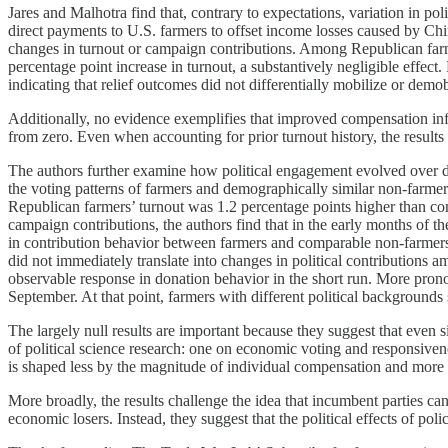
Jares and Malhotra find that, contrary to expectations, variation in p
direct payments to U.S. farmers to offset income losses caused by Chinese
changes in turnout or campaign contributions. Among Republican farm
percentage point increase in turnout, a substantively negligible effe
indicating that relief outcomes did not differentially mobilize or demo
Additionally, no evidence exemplifies that improved compensation infl
from zero. Even when accounting for prior turnout history, the results r
The authors further examine how political engagement evolved over diff
the voting patterns of farmers and demographically similar non-farmers
Republican farmers’ turnout was 1.2 percentage points higher than co
campaign contributions, the authors find that in the early months of the
in contribution behavior between farmers and comparable non-farmers. 
did not immediately translate into changes in political contributions 
observable response in donation behavior in the short run. More pron
September. At that point, farmers with different political backgrounds
The largely null results are important because they suggest that even 
of political science research: one on economic voting and responsivene
is shaped less by the magnitude of individual compensation and more by
More broadly, the results challenge the idea that incumbent parties c
economic losers. Instead, they suggest that the political effects of po