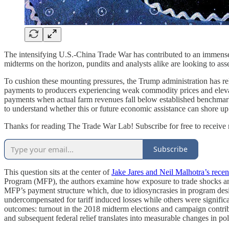
The intensifying U.S.-China Trade War has contributed to an immense l
midterms on the horizon, pundits and analysts alike are looking to a
To cushion these mounting pressures, the Trump administration has r
payments to producers experiencing weak commodity prices and elevat
payments when actual farm revenues fall below established benchmark gu
to understand whether this or future economic assistance can shore up
Thanks for reading The Trade War Lab! Subscribe for free to receiv
Subscribe
This question sits at the center of
Jake Jares and Neil Malhotra’s recen
Program (MFP), the authors examine how exposure to trade shocks and 
MFP’s payment structure which, due to idiosyncrasies in program desig
undercompensated for tariff induced losses while others were signific
outcomes: turnout in the 2018 midterm elections and campaign contrib
and subsequent federal relief translates into measurable changes in pol