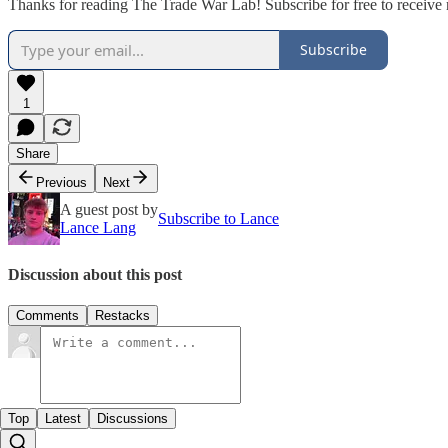
Thanks for reading The Trade War Lab! Subscribe for free to receiv
Subscribe
1
Share
Previous
Next
A guest post by
Subscribe to Lance
Lance Lang
Discussion about this post
Comments
Restacks
Top
Latest
Discussions