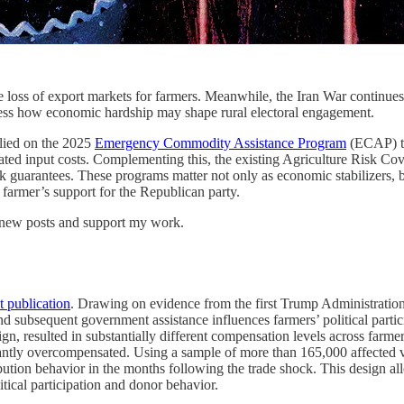
oss of export markets for farmers. Meanwhile, the Iran War continues to
ssess how economic hardship may shape rural electoral engagement.
elied on the 2025
Emergency Commodity Assistance Program
(ECAP) to 
ed input costs. Complementing this, the existing Agriculture Risk Cov
arantees. These programs matter not only as economic stabilizers, but a
 farmer’s support for the Republican party.
e new posts and support my work.
t publication
. Drawing on evidence from the first Trump Administration’s
subsequent government assistance influences farmers’ political partici
n, resulted in substantially different compensation levels across farme
antly overcompensated. Using a sample of more than 165,000 affected vo
ution behavior in the months following the trade shock. This design a
itical participation and donor behavior.