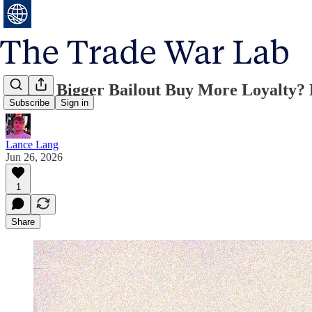
Does a Bigger Bailout Buy More Loyalty?
Subscribe
Sign in
Lance Lang
Jun 26, 2026
1
Share