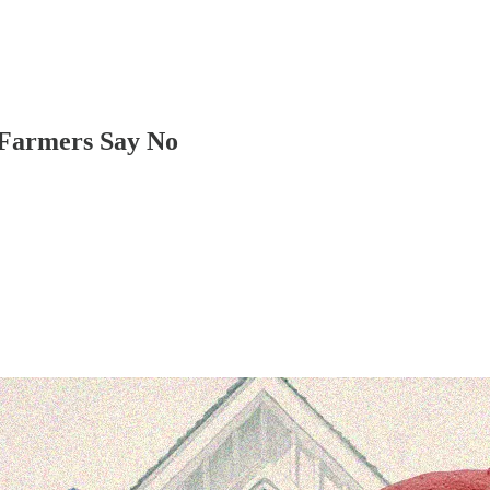
 Farmers Say No