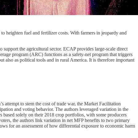
 heighten fuel and fertilizer costs. With farmers in jeopardy and
support the agricultural sector. ECAP provides large-scale direct
erage program (ARC) functions as a safety-net program that triggers
lso as political tools and in rural America. It is therefore important
 attempt to stem the cost of trade war, the Market Facilitation
pation and voting behavior. The authors leveraged variation in the
rs based solely on their 2018 crop portfolios, with some producers
ters, the authors link variation in net MFP benefits to two primary
llows for an assessment of how differential exposure to economic harm